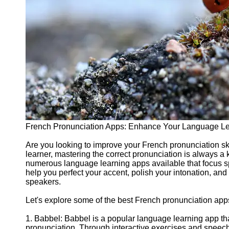
Support
Contact
About
Us
Write
for Us
French Pronunciation Apps: Enhance Your Language Le
Are you looking to improve your French pronunciation s
learner, mastering the correct pronunciation is always a 
numerous language learning apps available that focus s
help you perfect your accent, polish your intonation, an
speakers.
Let's explore some of the best French pronunciation app
1. Babbel: Babbel is a popular language learning app tha
pronunciation. Through interactive exercises and speech