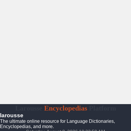
Larousse
Encyclopedias
Platform
larousse
The ultimate online resource for Language Dictionaries,
Encyclopedias, and more.