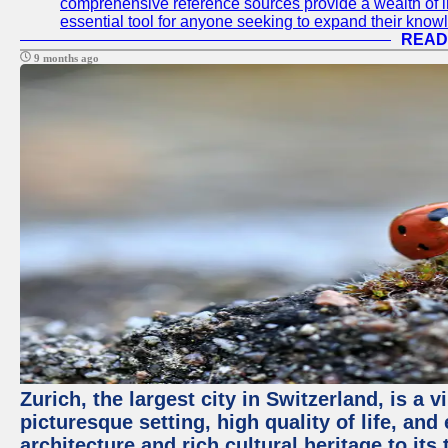
comprehensive reference sources provide a wealth of i
essential tool for anyone seeking to expand their knowle
READ
9 months ago
Zurich, the largest city in Switzerland, is a
picturesque setting, high quality of life, a
architecture and rich cultural heritage to its