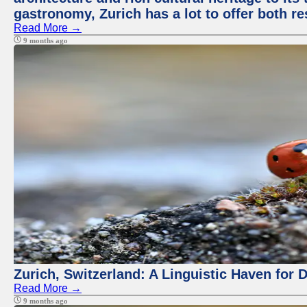
gastronomy, Zurich has a lot to offer both re
Read More →
9 months ago
Zurich, Switzerland: A Linguistic Haven for D
Read More →
9 months ago