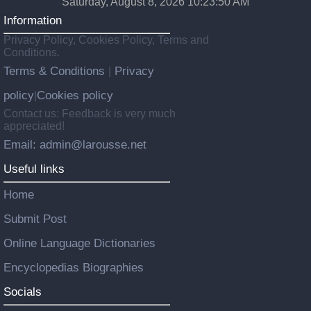
Saturday, August 8, 2026 10:23:51 AM
Information
Privacy Policy, Cookies Policy, Terms and
Conditions.
Terms & Conditions
Privacy
|
policy
Cookies policy
|
Contact us: Feedback is very much
appreciated!
Email: admin@larousse.net
Useful links
Home
Submit Post
Online Language Dictionaries
Encyclopedias Biographies
Socials