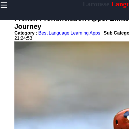
☰
Larousse
Langu
×
Useful
links
French Pronunciation Apps: Enha
Home
Journey
Category :
Best Language Learning Apps
|
Sub Catego
21:24:53
larousse
Socials
Facebook
Instagram
Twitter
Telegram
Help &