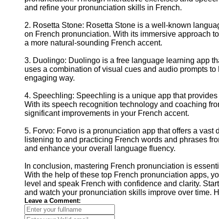
and refine your pronunciation skills in French.
2. Rosetta Stone: Rosetta Stone is a well-known languag
on French pronunciation. With its immersive approach t
a more natural-sounding French accent.
3. Duolingo: Duolingo is a free language learning app t
uses a combination of visual cues and audio prompts to 
engaging way.
4. Speechling: Speechling is a unique app that provide
With its speech recognition technology and coaching fr
significant improvements in your French accent.
5. Forvo: Forvo is a pronunciation app that offers a vast
listening to and practicing French words and phrases fro
and enhance your overall language fluency.
In conclusion, mastering French pronunciation is essenti
With the help of these top French pronunciation apps, yo
level and speak French with confidence and clarity. Start
and watch your pronunciation skills improve over time. 
Leave a Comment: