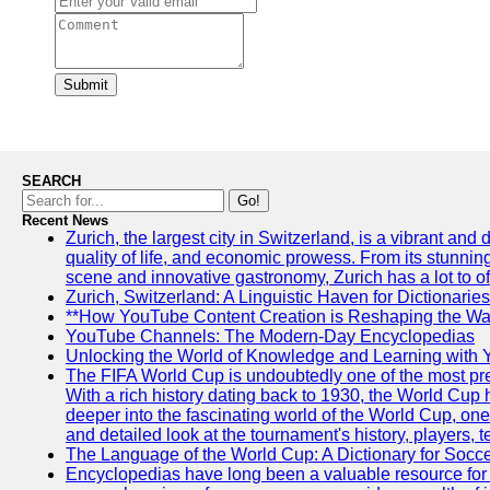
Submit
SEARCH
Go!
Recent News
Zurich, the largest city in Switzerland, is a vibrant and
quality of life, and economic prowess. From its stunning a
scene and innovative gastronomy, Zurich has a lot to off
Zurich, Switzerland: A Linguistic Haven for Dictionaries
**How YouTube Content Creation is Reshaping the Way
YouTube Channels: The Modern-Day Encyclopedias
Unlocking the World of Knowledge and Learning with 
The FIFA World Cup is undoubtedly one of the most pres
With a rich history dating back to 1930, the World Cup h
deeper into the fascinating world of the World Cup, o
and detailed look at the tournament's history, player
The Language of the World Cup: A Dictionary for Socc
Encyclopedias have long been a valuable resource for i