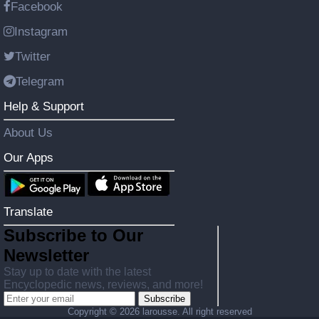
Facebook
Instagram
Twitter
Telegram
Help & Support
About Us
Our Apps
Translate
Subscribe to Our
Newsletter
Stay up to date with the latest
Encyclopedic news, reviews, and more!
Subscribe
Copyright ©
2026 larousse. All right reserved