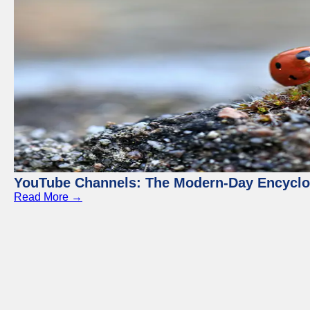
YouTube Channels: The Modern-Day Encyclo
Read More →