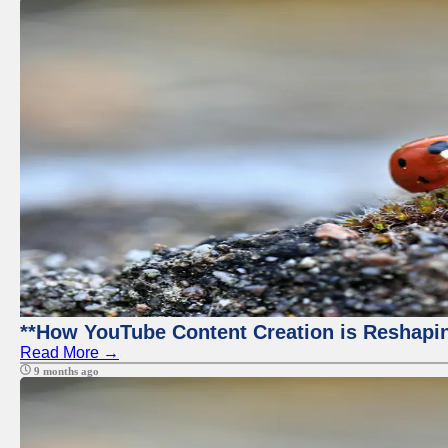
**How YouTube Content Creation is Reshapin
Read More →
9 months ago