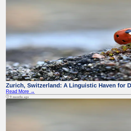
Zurich, Switzerland: A Linguistic Haven for D
Read More →
9 months ago