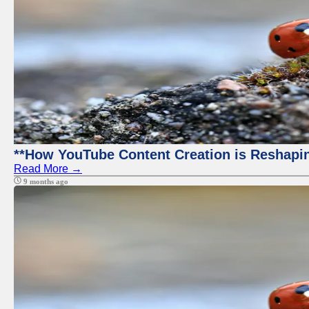
**How YouTube Content Creation is Reshapin
Read More →
9 months ago