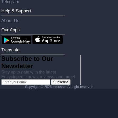
Telegram
Help & Support
About Us
Our Apps
Translate
Subscribe to Our
Newsletter
Stay up to date with the latest
Encyclopedic news, reviews, and more!
Subscribe
Copyright ©
2026 larousse. All right reserved