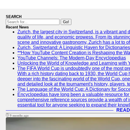
SEARCH
Go!
Recent News
Zurich, the largest city in Switzerland, is a vibrant and
quality of life, and economic prowess. From its stunning a
scene and innovative gastronomy, Zurich has a lot to off
Zurich, Switzerland: A Linguistic Haven for Dictionaries
**How YouTube Content Creation is Reshaping the Way
YouTube Channels: The Modern-Day Encyclopedias
Unlocking the World of Knowledge and Learning with 
The FIFA World Cup is undoubtedly one of the most pres
With a rich history dating back to 1930, the World Cup h
deeper into the fascinating world of the World Cup, o
and detailed look at the tournament's history, player
The Language of the World Cup: A Dictionary for Socc
Encyclopedias have long been a valuable resource for i
comprehensive reference sources provide a wealth of i
essential tool for anyone seeking to expand their knowle
READ
9 months ago