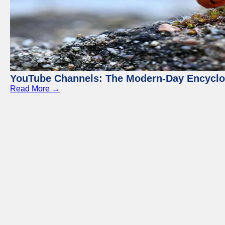
YouTube Channels: The Modern-Day Encyclo
Read More →