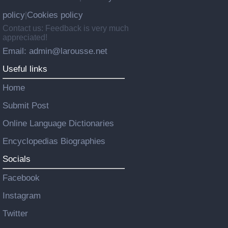
policy
Cookies policy
|
Contact us: Feedback is very much
appreciated!
Email: admin@larousse.net
Useful links
Home
Submit Post
Online Language Dictionaries
Encyclopedias Biographies
Socials
Facebook
Instagram
Twitter