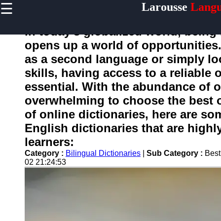
☰
Larousse
Langu
×
Useful
links
In today's globalized world, being b
Home
opens up a world of opportunities
as a second language or simply l
skills, having access to a reliable
larousse
essential. With the abundance of op
overwhelming to choose the best o
Socials
of online dictionaries, here are so
Facebook
English dictionaries that are hig
Instagram
learners:
Twitter
Category :
Bilingual Dictionaries
|
Sub Category :
Best
02 21:24:53
Telegram
Help &
Support
Contact