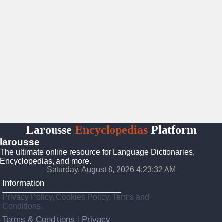
Larousse
Encyclopedias
Platform
larousse
The ultimate online resource for Language Dictionaries,
Encyclopedias, and more.
Saturday, August 8, 2026 4:23:33 AM
Information
Privacy Policy, Cookies Policy, Terms and
Conditions.
Terms & Conditions
Privacy
|