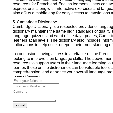
resources for French and English learners. Users can a
expressions, along with interactive exercises and lang
also offers a mobile app for easy access to translations 
5. Cambridge Dictionary:
Cambridge Dictionary is a respected provider of languag
dictionary maintains the same high standards of quality 
language quizzes, and word of the day updates, Cambrid
learners at all levels. The dictionary also includes inf
collocations to help users deepen their understanding of
In conclusion, having access to a reliable online French-
looking to improve their language skills. The above-ment
resources to support users in their language learning j
learner, these online dictionaries can be valuable tools
comprehension, and enhance your overall language prof
Leave a Comment:
Submit