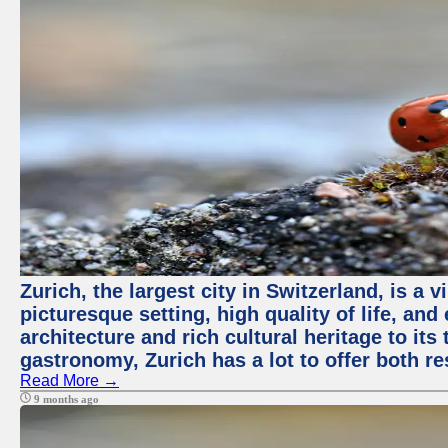
Zurich, the largest city in Switzerland, is a
picturesque setting, high quality of life, a
architecture and rich cultural heritage to its
gastronomy, Zurich has a lot to offer both re
Read More →
9 months ago