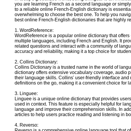
you are learning French as a second language or simply
to a reliable online French-English dictionary is essentia
overwhelming to choose the best one. To help you navigat
best online French-English dictionaries that are highly
1. WordReference:
WordReference is a popular online dictionary that offers
multiple languages, including French and English. It pr
related questions and interact with a community of lang
accuracy and reliability, making it a top choice for stude
2. Collins Dictionary:
Collins Dictionary is a trusted name in the world of lan
dictionary offers extensive vocabulary coverage, audio 
their language skills. Collins' user-friendly interface a
definitions on the go, making it a convenient choice for 
3. Linguee:
Linguee is a unique online dictionary that provides user
used in context. This feature is especially helpful for 
language and improve their comprehension skills. In addit
articles to help users practice reading and listening in b
4. Reverso:
Reverso is a comprehensive online language tool that of