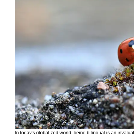
About
Us
Write
for Us
In today's globalized world, being bilingual is an invalua