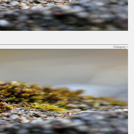
Category :