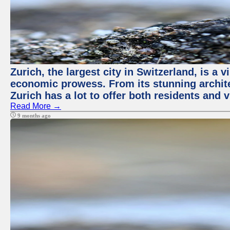
Zurich, the largest city in Switzerland, is a 
economic prowess. From its stunning architec
Zurich has a lot to offer both residents and vi
Read More →
9 months ago