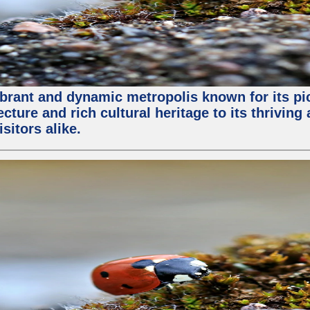
vibrant and dynamic metropolis known for its pic
ture and rich cultural heritage to its thriving
sitors alike.