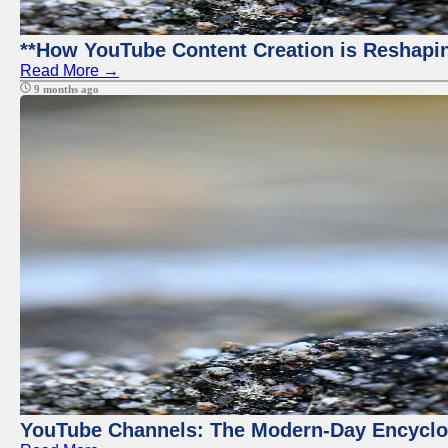
**How YouTube Content Creation is Reshapin
Read More →
9 months ago
YouTube Channels: The Modern-Day Encyclo