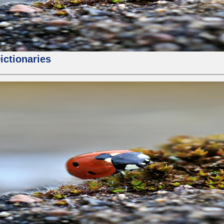
ictionaries