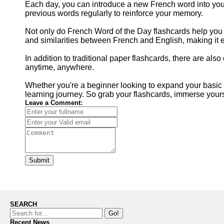
Each day, you can introduce a new French word into your 
previous words regularly to reinforce your memory.
Not only do French Word of the Day flashcards help you 
and similarities between French and English, making it ea
In addition to traditional paper flashcards, there are als
anytime, anywhere.
Whether you're a beginner looking to expand your basic 
learning journey. So grab your flashcards, immerse your
Leave a Comment:
Submit
SEARCH
Go!
Recent News