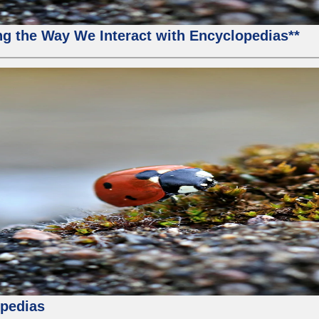
g the Way We Interact with Encyclopedias**
pedias