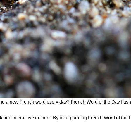
ng a new French word every day? French Word of the Day flashc
and interactive manner. By incorporating French Word of the Da