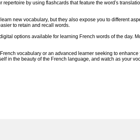
repertoire by using flashcards that feature the word's translati
learn new vocabulary, but they also expose you to different asp
sier to retain and recall words.
o digital options available for learning French words of the day.
French vocabulary or an advanced learner seeking to enhance yo
self in the beauty of the French language, and watch as your v