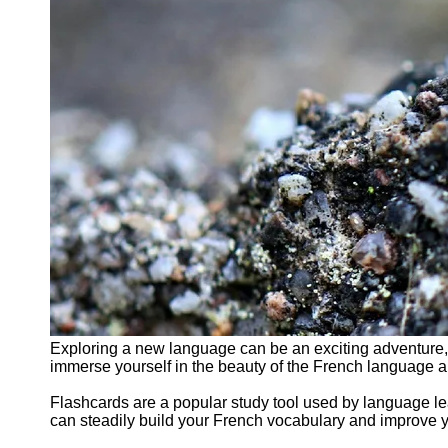
Exploring a new language can be an exciting adventure,
immerse yourself in the beauty of the French language an
Flashcards are a popular study tool used by language le
can steadily build your French vocabulary and improve 