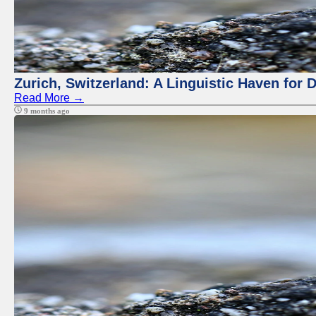
Zurich, Switzerland: A Linguistic Haven for D
Read More →
9 months ago