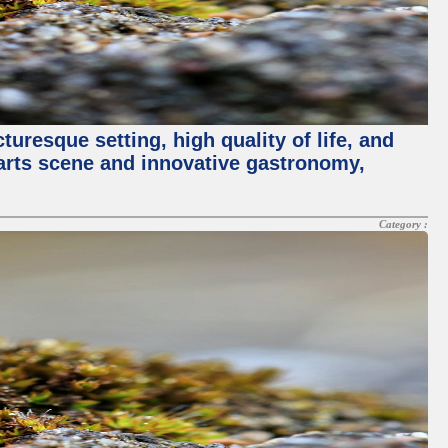
turesque setting, high quality of life, and
 arts scene and innovative gastronomy,
Category :