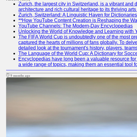
Zurich, the largest city in Switzerland, is a vibrant an
architecture and rich cultural heritage to its thriving ar
Zurich, Switzerland: A Linguistic Haven for Dictionaries
**How YouTube Content Creation is Reshaping the Way
YouTube Channels: The Modern-Day Encyclopedias
Unlocking the World of Knowledge and Learning with 
The FIFA World Cup is undoubtedly one of the most pres
captured the hearts of millions of fans globally. To de
detailed look at the tournament's history, players, te
The Language of the World Cup: A Dictionary for Socc
Encyclopedias have long been a valuable resource for i
a wide range of topics, making them an essential tool f
9 months ago