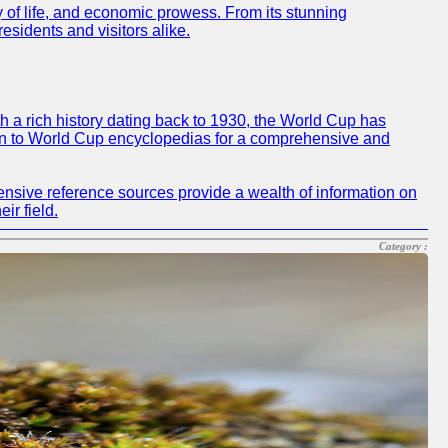
ty of life, and economic prowess. From its stunning
residents and visitors alike.
h a rich history dating back to 1930, the World Cup has
 turn to World Cup encyclopedias for a comprehensive and
ensive reference sources provide a wealth of information on
ir field.
Category :