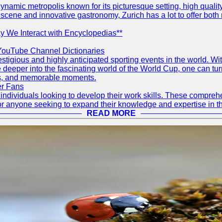
d dynamic metropolis known for its picturesque setting, high quali
ts scene and innovative gastronomy, Zurich has a lot to offer both 
 We Interact with Encyclopedias**
YouTube Channel Dictionaries
tigious and highly anticipated sporting events in the world. Wit
lve deeper into the fascinating world of the World Cup, one can
ams, and memorable moments.
er Fans
ndividuals looking to develop their work skills. These compreh
or anyone seeking to expand their knowledge and expertise in the
READ MORE