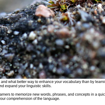
 and what better way to enhance your vocabulary than by learni
d expand your linguistic skills.
arners to memorize new words, phrases, and concepts in a quick 
your comprehension of the language.