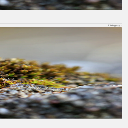
Category :