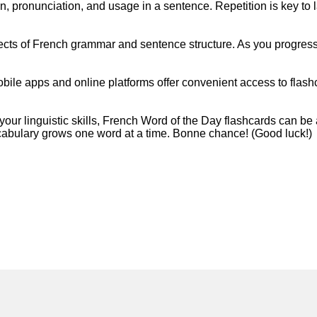
on, pronunciation, and usage in a sentence. Repetition is key to
ects of French grammar and sentence structure. As you progress
 Mobile apps and online platforms offer convenient access to flas
ur linguistic skills, French Word of the Day flashcards can be
ocabulary grows one word at a time. Bonne chance! (Good luck!)