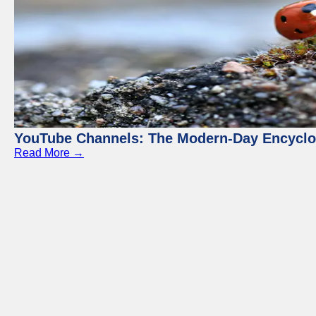
YouTube Channels: The Modern-Day Encyclo
Read More →