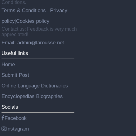
Conditions.
Terms & Conditions
Privacy
|
policy
Cookies policy
|
Contact us: Feedback is very much
appreciated!
Email: admin@larousse.net
Useful links
Home
Submit Post
Online Language Dictionaries
Encyclopedias Biographies
Socials
Facebook
Instagram