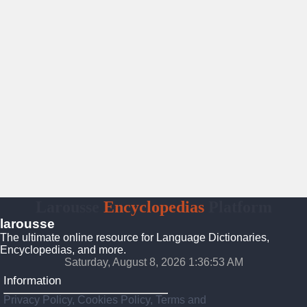
Larousse
Encyclopedias
Platform
larousse
The ultimate online resource for Language Dictionaries,
Encyclopedias, and more.
Saturday, August 8, 2026 1:36:54 AM
Information
Privacy Policy, Cookies Policy, Terms and