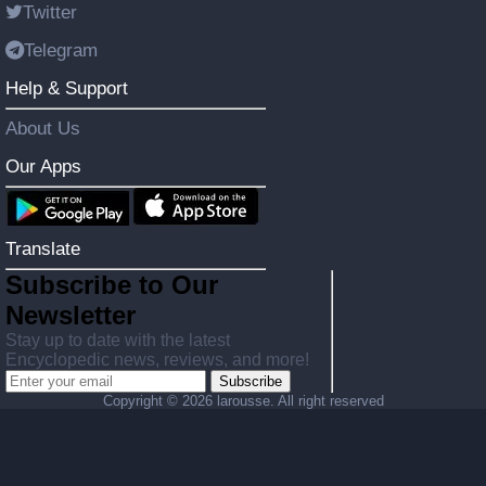
Twitter
Telegram
Help & Support
About Us
Our Apps
Translate
Subscribe to Our
Newsletter
Stay up to date with the latest
Encyclopedic news, reviews, and more!
Subscribe
Copyright ©
2026 larousse. All right reserved