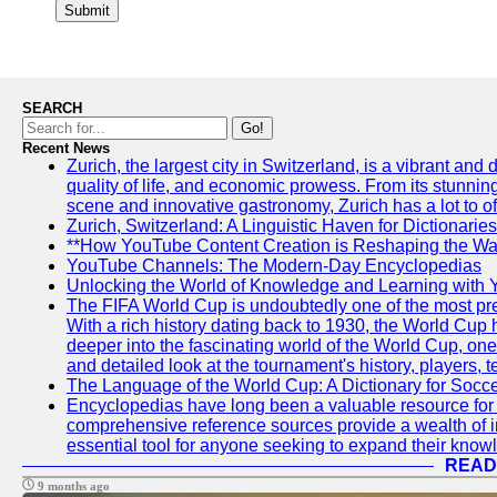
Submit
SEARCH
Go!
Recent News
Zurich, the largest city in Switzerland, is a vibrant and
quality of life, and economic prowess. From its stunning a
scene and innovative gastronomy, Zurich has a lot to off
Zurich, Switzerland: A Linguistic Haven for Dictionaries
**How YouTube Content Creation is Reshaping the Way
YouTube Channels: The Modern-Day Encyclopedias
Unlocking the World of Knowledge and Learning with 
The FIFA World Cup is undoubtedly one of the most pres
With a rich history dating back to 1930, the World Cup h
deeper into the fascinating world of the World Cup, o
and detailed look at the tournament's history, player
The Language of the World Cup: A Dictionary for Socc
Encyclopedias have long been a valuable resource for i
comprehensive reference sources provide a wealth of i
essential tool for anyone seeking to expand their knowle
READ
9 months ago