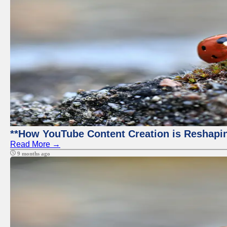
**How YouTube Content Creation is Reshapin
Read More →
9 months ago