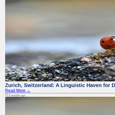
Zurich, Switzerland: A Linguistic Haven for D
Read More →
9 months ago