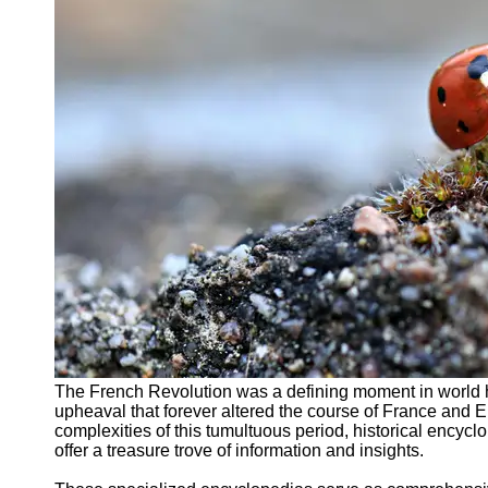
Support
Contact
About
Us
Write
for Us
The French Revolution was a defining moment in world his
upheaval that forever altered the course of France and E
complexities of this tumultuous period, historical encyc
offer a treasure trove of information and insights.