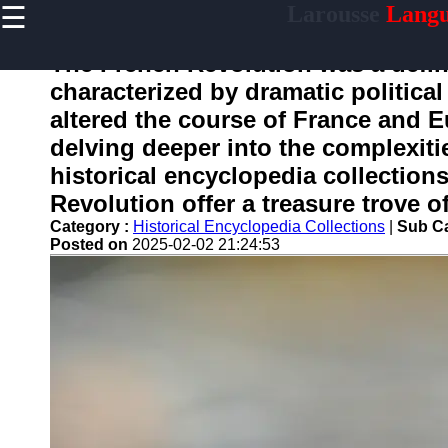
☰
Larousse
Langu
×
Useful
links
The French Revolution was a defin
Home
characterized by dramatic political
altered the course of France and E
delving deeper into the complexiti
larousse
historical encyclopedia collection
Revolution offer a treasure trove o
Socials
Category :
Historical Encyclopedia Collections
|
Sub Ca
Posted on
2025-02-02 21:24:53
Facebook
Instagram
Twitter
Telegram
Help &