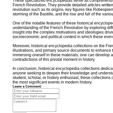
These specialized encyclopedias serve as comprehensive
French Revolution. They provide detailed articles written 
revolution such as its origins, key figures like Robespier
storming of the Bastille, and the rise and fall of the var
One of the notable features of these historical encyclope
understanding of the French Revolution by exploring diff
insight into the complex motivations and ideologies drivi
socioeconomic and political context in which these even
Moreover, historical encyclopedia collections on the Fre
illustrations, and primary source documents to enhance th
immersing oneself in these materials, one can develop a 
contradictions of this pivotal moment in history.
In conclusion, historical encyclopedia collections dedic
anyone seeking to deepen their knowledge and understan
student, scholar, or history enthusiast, these collection
the most significant events in modern history.
Leave a Comment: