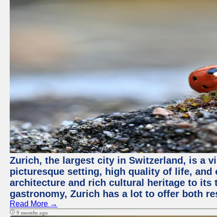
Zurich, the largest city in Switzerland, is a
picturesque setting, high quality of life, a
architecture and rich cultural heritage to its
gastronomy, Zurich has a lot to offer both re
Read More →
9 months ago