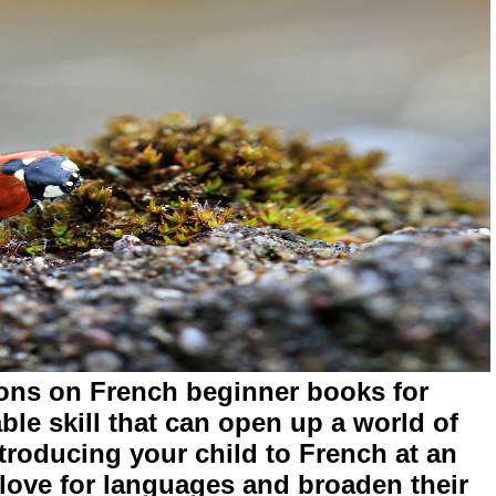
ons on French beginner books for
ble skill that can open up a world of
Introducing your child to French at an
 love for languages and broaden their