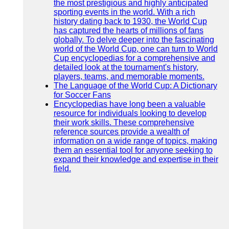
the most prestigious and highly anticipated
sporting events in the world. With a rich
history dating back to 1930, the World Cup
has captured the hearts of millions of fans
globally. To delve deeper into the fascinating
world of the World Cup, one can turn to World
Cup encyclopedias for a comprehensive and
detailed look at the tournament's history,
players, teams, and memorable moments.
The Language of the World Cup: A Dictionary
for Soccer Fans
Encyclopedias have long been a valuable
resource for individuals looking to develop
their work skills. These comprehensive
reference sources provide a wealth of
information on a wide range of topics, making
them an essential tool for anyone seeking to
expand their knowledge and expertise in their
field.