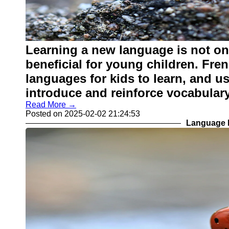
Learning a new language is not onl
beneficial for young children. Fre
languages for kids to learn, and u
introduce and reinforce vocabulary
Read More →
Posted on 2025-02-02 21:24:53
Language L