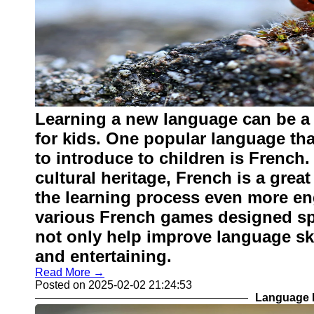
Learning a new language can be a 
for kids. One popular language th
to introduce to children is French.
cultural heritage, French is a grea
the learning process even more eng
various French games designed spe
not only help improve language ski
and entertaining.
Read More →
Posted on 2025-02-02 21:24:53
Language L