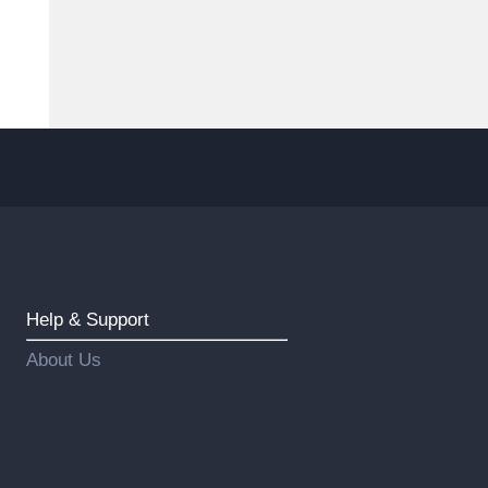
Help & Support
About Us