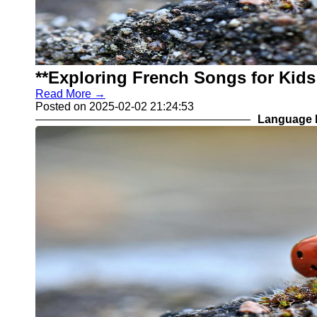
**Exploring French Songs for Kid
Read More →
Posted on 2025-02-02 21:24:53
Language L