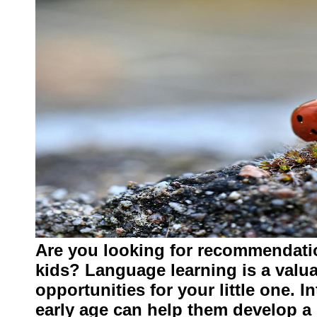
Are you looking for recommendati
kids? Language learning is a valua
opportunities for your little one. 
early age can help them develop a