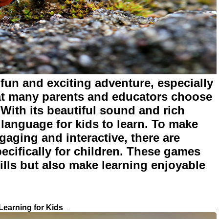
fun and exciting adventure, especially
at many parents and educators choose
 With its beautiful sound and rich
t language for kids to learn. To make
aging and interactive, there are
cifically for children. These games
lls but also make learning enjoyable
earning for Kids