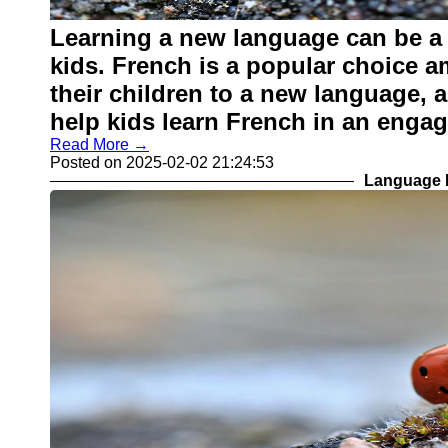
Learning a new language can be a 
kids. French is a popular choice 
their children to a new language, 
help kids learn French in an enga
Read More →
Posted on 2025-02-02 21:24:53
Language L