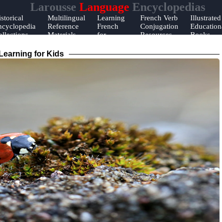
Larousse
Language
Encyclopedias
storical
Multilingual
Learning
French Verb
Illustrated
ncyclopedia
Reference
French
Conjugation
Education
llections
Materials
for
Resources
Books
Beginners
earning for Kids