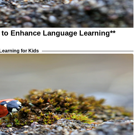
s to Enhance Language Learning**
earning for Kids