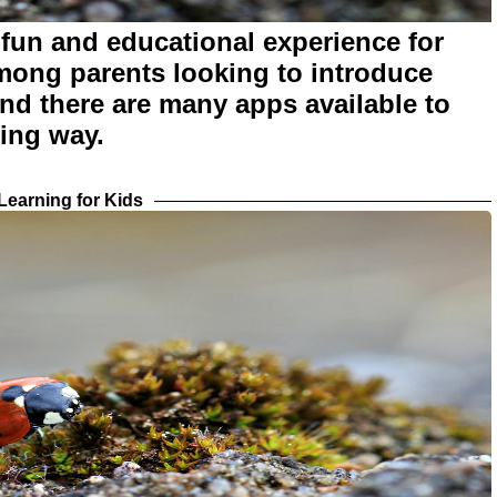
fun and educational experience for
among parents looking to introduce
and there are many apps available to
ging way.
earning for Kids