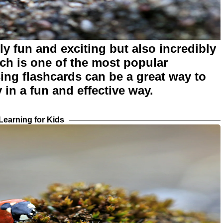
y fun and exciting but also incredibly
nch is one of the most popular
sing flashcards can be a great way to
 in a fun and effective way.
earning for Kids