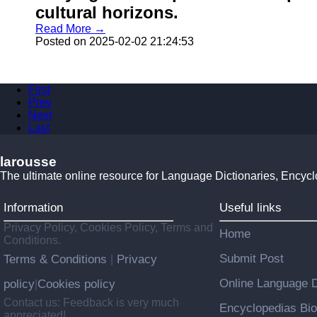
cultural horizons.
Read More →
Posted on 2025-02-02 21:24:53
First
Prev
Next
Last
larousse
The ultimate online resource for Language Dictionaries, Encyc
Information
Useful links
Privacy Policy, Cookies Policy, Terms and
Home
Conditions.
Submit Post
Terms & Conditions
Privacy
|
Online Language D
policy
Cookies policy
|
Contact us: Feedback is very much
Encyclopedias Bio
appreciated!