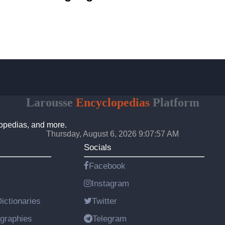
Larousse
Encyclopedias
Platform
lopedias, and more.
Thursday, August 6, 2026 9:07:58 AM
Socials
Facebook
Instagram
ictionaries
Twitter
graphies
Telegram