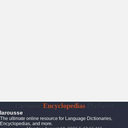
Larousse
Encyclopedias
Platform
larousse
The ultimate online resource for Language Dictionaries,
Encyclopedias, and more.