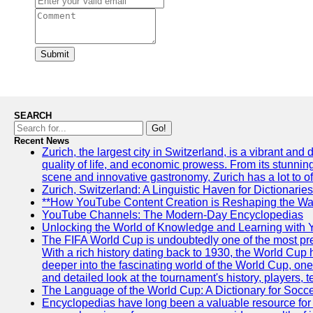
Submit
SEARCH
Go!
Recent News
Zurich, the largest city in Switzerland, is a vibrant and
quality of life, and economic prowess. From its stunning a
scene and innovative gastronomy, Zurich has a lot to off
Zurich, Switzerland: A Linguistic Haven for Dictionaries
**How YouTube Content Creation is Reshaping the Way
YouTube Channels: The Modern-Day Encyclopedias
Unlocking the World of Knowledge and Learning with 
The FIFA World Cup is undoubtedly one of the most pres
With a rich history dating back to 1930, the World Cup h
deeper into the fascinating world of the World Cup, o
and detailed look at the tournament's history, player
The Language of the World Cup: A Dictionary for Socc
Encyclopedias have long been a valuable resource for i