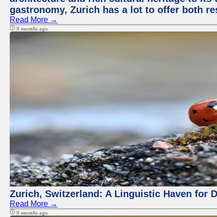
gastronomy, Zurich has a lot to offer both re
Read More →
9 months ago
Zurich, Switzerland: A Linguistic Haven for D
Read More →
9 months ago