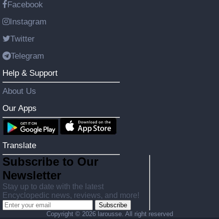
Facebook
Instagram
Twitter
Telegram
Help & Support
About Us
Our Apps
Translate
Subscribe to Our
Newsletter
Stay up to date with the latest
Encyclopedic news, reviews, and more!
Subscribe
Copyright ©
2026 larousse. All right reserved