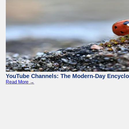
YouTube Channels: The Modern-Day Encyclo
Read More →