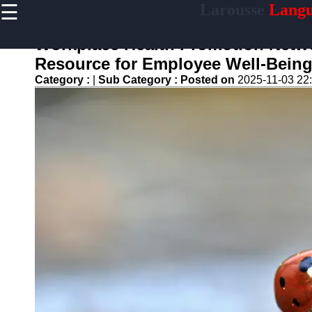
☰
Larousse
Langu
×
Useful
links
Workplace Health Promotion Networ
Home
Resource for Employee Well-Bein
Category :
|
Sub Category :
Posted on
2025-11-03 22
larousse
Socials
Facebook
Instagram
Twitter
Telegram
Help &