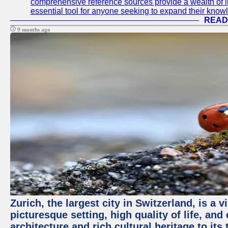
comprehensive reference sources provide a wealth of i
essential tool for anyone seeking to expand their knowle
READ
9 months ago
Zurich, the largest city in Switzerland, is a
picturesque setting, high quality of life, a
architecture and rich cultural heritage to its