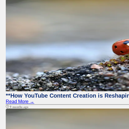
**How YouTube Content Creation is Reshapin
Read More →
9 months ago