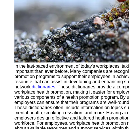
Support
Contact
About
Us
Write
for Us
In the fast-paced environment of today's workplaces, ta
important than ever before. Many companies are recogni
promotion programs to support their employees in achiev
resource that can assist in developing and enhancing s
network
dictionaries
. These dictionaries provide a compr
workplace health promotion, making it easier for emplo
various components of a health promotion program. By u
employers can ensure that their programs are well-roun
These dictionaries often include information on topics su
mental health, smoking cessation, and more. Having acc
employers design effective and tailored health promotion i
workforce. For employees, workplace health promotion ne
about available resources and support services within th