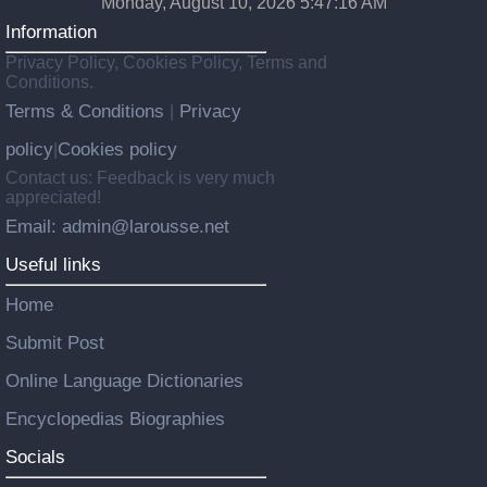
Monday, August 10, 2026 5:47:17 AM
Information
Privacy Policy, Cookies Policy, Terms and
Conditions.
Terms & Conditions
Privacy
|
policy
Cookies policy
|
Contact us: Feedback is very much
appreciated!
Email: admin@larousse.net
Useful links
Home
Submit Post
Online Language Dictionaries
Encyclopedias Biographies
Socials