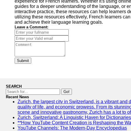
experience for French learners. Whether it's using online
guides for a deeper understanding of the language, or 
interactive practice, these resources can help learners 
utilizing these resources effectively, French learners can 
and achieve their language learning goals.
Leave a Comment:
Submit
SEARCH
Go!
Recent News
Zurich, the largest city in Switzerland, is a vibrant and
quality of life, and economic prowess. From its stunning a
scene and innovative gastronomy, Zurich has a lot to off
Zurich, Switzerland: A Linguistic Haven for Dictionaries
**How YouTube Content Creation is Reshaping the Way
YouTube Channels: The Modern-Day Encyclopedias