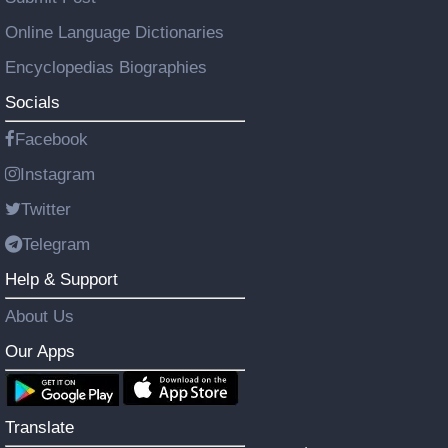
Online Language Dictionaries
Encyclopedias Biographies
Socials
Facebook
Instagram
Twitter
Telegram
Help & Support
About Us
Our Apps
Translate