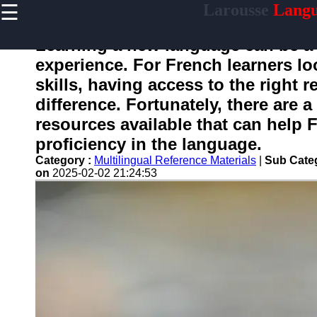
☰
Larousse
Langu
×
Useful
links
Learning a new language can be a 
Home
experience. For French learners lo
skills, having access to the right 
difference. Fortunately, there are a
larousse
resources available that can help 
proficiency in the language.
Socials
Category :
Multilingual Reference Materials
|
Sub Cate
on
2025-02-02 21:24:53
Facebook
Instagram
Twitter
Telegram
Help &