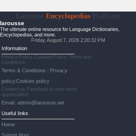
Larousse
Encyclopedias
Platform
larousse
The ultimate online resource for Language Dictionaries,
Encyclopedias, and more.
Friday, August 7, 2026 2:20:33 PM
Information
Privacy Policy, Cookies Policy, Terms and
Conditions.
Terms & Conditions
Privacy
|
policy
Cookies policy
|
Contact us: Feedback is very much
appreciated!
Email: admin@larousse.net
Useful links
Home
Submit Post