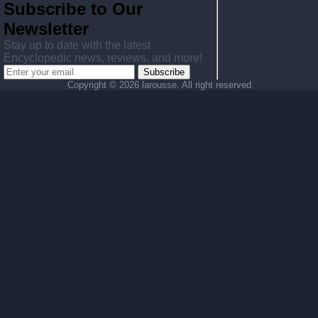
Subscribe to Our
Newsletter
Stay up to date with the latest
Encyclopedic news, reviews, and more!
Subscribe
Copyright ©
2026 larousse. All right reserved