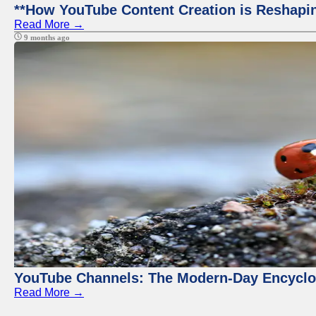
**How YouTube Content Creation is Reshapin
Read More →
9 months ago
YouTube Channels: The Modern-Day Encyclo
Read More →