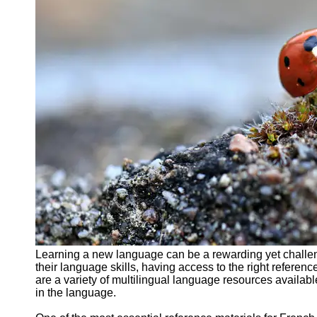
Support
Contact
About
Us
Write
for Us
Learning a new language can be a rewarding yet challen
their language skills, having access to the right referenc
are a variety of multilingual language resources availab
in the language.