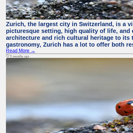
Zurich, the largest city in Switzerland, is a
picturesque setting, high quality of life, a
architecture and rich cultural heritage to its
gastronomy, Zurich has a lot to offer both re
Read More →
9 months ago