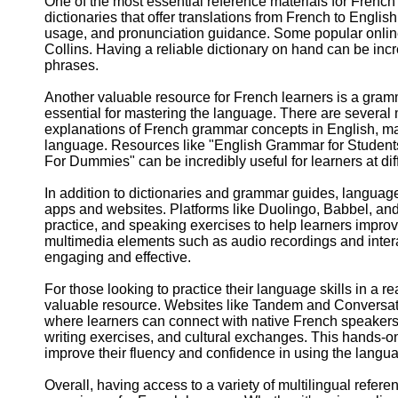
One of the most essential reference materials for French
dictionaries that offer translations from French to Englis
usage, and pronunciation guidance. Some popular onlin
Collins. Having a reliable dictionary on hand can be inc
phrases.
Another valuable resource for French learners is a gra
essential for mastering the language. There are several 
explanations of French grammar concepts in English, makin
language. Resources like "English Grammar for Studen
For Dummies" can be incredibly useful for learners at diff
In addition to dictionaries and grammar guides, languag
apps and websites. Platforms like Duolingo, Babbel, and
practice, and speaking exercises to help learners improv
multimedia elements such as audio recordings and inter
engaging and effective.
For those looking to practice their language skills in a
valuable resource. Websites like Tandem and Conversat
where learners can connect with native French speakers t
writing exercises, and cultural exchanges. This hands-o
improve their fluency and confidence in using the langu
Overall, having access to a variety of multilingual refe