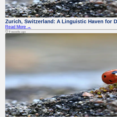
Zurich, Switzerland: A Linguistic Haven for D
Read More →
9 months ago