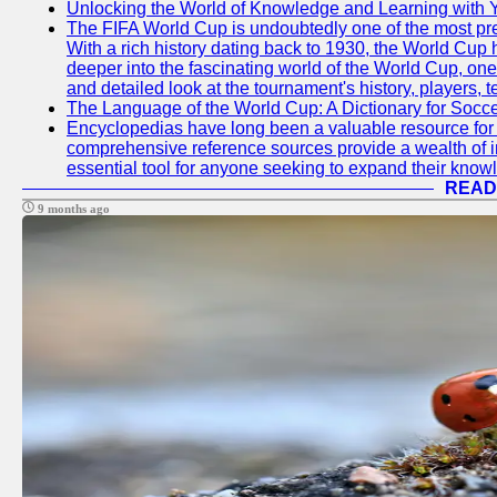
Unlocking the World of Knowledge and Learning with 
The FIFA World Cup is undoubtedly one of the most pres
With a rich history dating back to 1930, the World Cup h
deeper into the fascinating world of the World Cup, o
and detailed look at the tournament's history, player
The Language of the World Cup: A Dictionary for Socc
Encyclopedias have long been a valuable resource for i
comprehensive reference sources provide a wealth of i
essential tool for anyone seeking to expand their knowle
READ
9 months ago