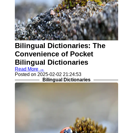
Bilingual Dictionaries: The
Convenience of Pocket
Bilingual Dictionaries
Read More →
Posted on 2025-02-02 21:24:53
Bilingual Dictionaries