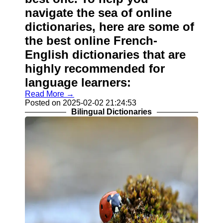
navigate the sea of online
dictionaries, here are some of
the best online French-
English dictionaries that are
highly recommended for
language learners:
Read More →
Posted on 2025-02-02 21:24:53
Bilingual Dictionaries