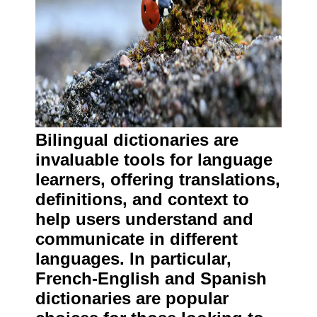
Bilingual dictionaries are
invaluable tools for language
learners, offering translations,
definitions, and context to
help users understand and
communicate in different
languages. In particular,
French-English and Spanish
dictionaries are popular