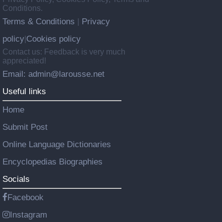
Conditions.
Terms & Conditions
Privacy
|
policy
Cookies policy
|
Contact us: Feedback is very much
appreciated!
Email: admin@larousse.net
Useful links
Home
Submit Post
Online Language Dictionaries
Encyclopedias Biographies
Socials
Facebook
Instagram