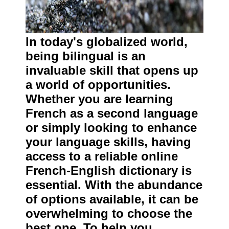
In today's globalized world,
being bilingual is an
invaluable skill that opens up
a world of opportunities.
Whether you are learning
French as a second language
or simply looking to enhance
your language skills, having
access to a reliable online
French-English dictionary is
essential. With the abundance
of options available, it can be
overwhelming to choose the
best one. To help you