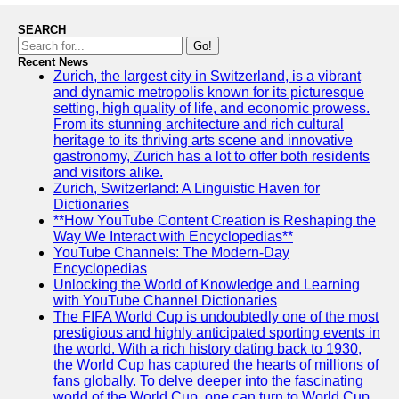
SEARCH
Go!
Recent News
Zurich, the largest city in Switzerland, is a vibrant
and dynamic metropolis known for its picturesque
setting, high quality of life, and economic prowess.
From its stunning architecture and rich cultural
heritage to its thriving arts scene and innovative
gastronomy, Zurich has a lot to offer both residents
and visitors alike.
Zurich, Switzerland: A Linguistic Haven for
Dictionaries
**How YouTube Content Creation is Reshaping the
Way We Interact with Encyclopedias**
YouTube Channels: The Modern-Day
Encyclopedias
Unlocking the World of Knowledge and Learning
with YouTube Channel Dictionaries
The FIFA World Cup is undoubtedly one of the most
prestigious and highly anticipated sporting events in
the world. With a rich history dating back to 1930,
the World Cup has captured the hearts of millions of
fans globally. To delve deeper into the fascinating
world of the World Cup, one can turn to World Cup