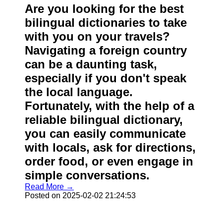
Are you looking for the best
bilingual dictionaries to take
with you on your travels?
Navigating a foreign country
can be a daunting task,
especially if you don't speak
the local language.
Fortunately, with the help of a
reliable bilingual dictionary,
you can easily communicate
with locals, ask for directions,
order food, or even engage in
simple conversations.
Read More →
Posted on 2025-02-02 21:24:53