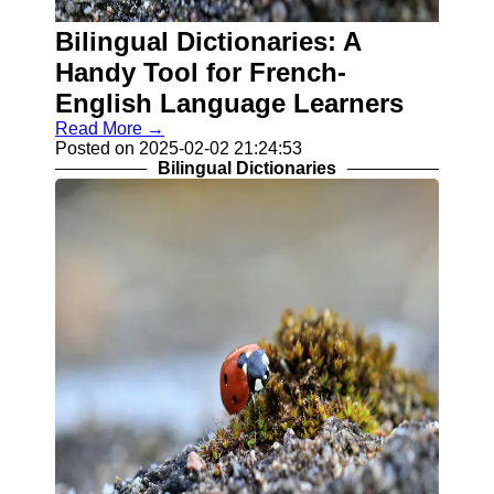
Contact
Bilingual Dictionaries: A
About
Handy Tool for French-
Us
English Language Learners
Read More →
Write
Posted on 2025-02-02 21:24:53
for Us
Bilingual Dictionaries