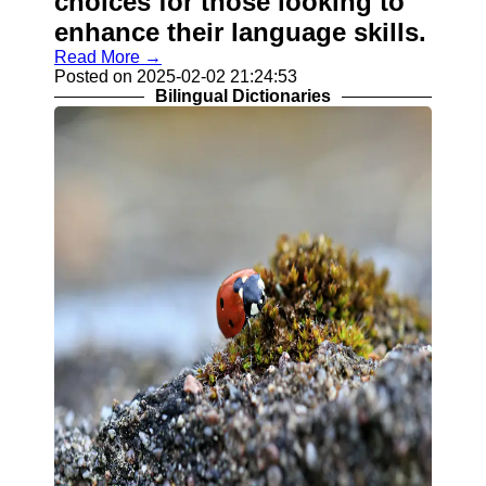
choices for those looking to
enhance their language skills.
Read More →
Posted on 2025-02-02 21:24:53
Bilingual Dictionaries