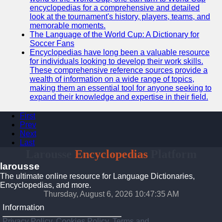
encyclopedias for a comprehensive and detailed
look at the tournament's history, players, teams, and
memorable moments.
The Language of the World Cup: A Dictionary for
Soccer Fans
Encyclopedias have long been a valuable resource
for individuals looking to develop their work skills.
These comprehensive reference sources provide a
wealth of information on a wide range of topics,
making them an essential tool for anyone seeking to
expand their knowledge and expertise in their field.
First
Prev
Next
Last
Larousse
Encyclopedias
Platform
larousse
The ultimate online resource for Language Dictionaries,
Encyclopedias, and more.
Thursday, August 6, 2026 10:47:36 AM
Information
Privacy Policy, Cookies Policy, Terms and