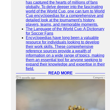
has captured the hearts of millions of fans
globally. To delve deeper into the fascinating
world of the World Cup, one can turn to World
Cup encyclopedias for a comprehensive and
detailed look at the tournament's history,
players, teams, and memorable moments.
The Language of the World Cup: A Dictionary
for Soccer Fans
Encyclopedias have long been a valuable
resource for individuals looking to develop
their work skills. These comprehensive
reference sources provide a wealth of
information on a wide range of topics, making
them an essential tool for anyone seeking to
expand their knowledge and expertise in their
field.
READ MORE
Category :
9 months ago