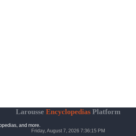
Larousse
Encyclopedias
Platform
lopedias, and more.
Friday, August 7, 2026 7:36:16 PM