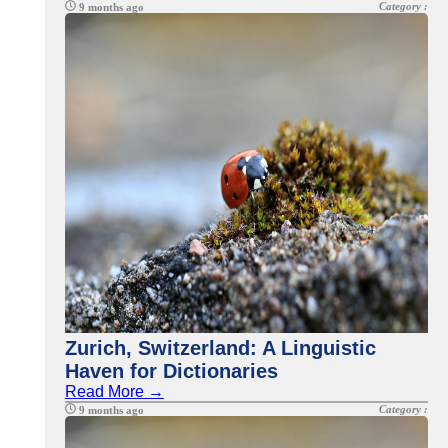
Category :
9 months ago
Zurich, Switzerland: A Linguistic
Haven for Dictionaries
Read More →
Category :
9 months ago