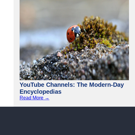
YouTube Channels: The Modern-Day
Encyclopedias
Read More →