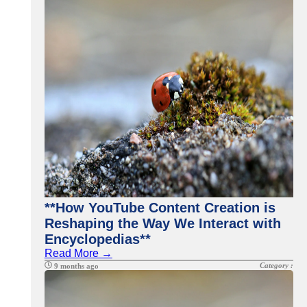
**How YouTube Content Creation is
Reshaping the Way We Interact with
Encyclopedias**
Read More →
Category :
9 months ago