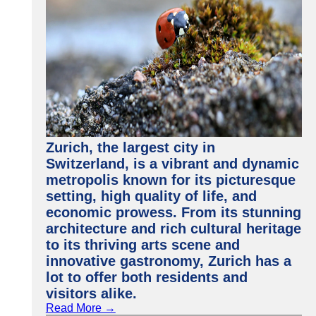
Zurich, the largest city in
Switzerland, is a vibrant and dynamic
metropolis known for its picturesque
setting, high quality of life, and
economic prowess. From its stunning
architecture and rich cultural heritage
to its thriving arts scene and
innovative gastronomy, Zurich has a
lot to offer both residents and
visitors alike.
Read More →