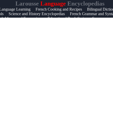
Larousse
Language
Encyclopedias
 Language Learning
French Cooking and Recipes
Bilingual Dictio
ols
Science and History Encyclopedias
French Grammar and Synt
ch Idioms and Expressions
Educational Book Series
Synonyms a
aterials
Learning French for Beginners
French Verb Conjugation
s
French Word of the Day
Visual Encyclopedia Guides
Languag
French Language Teaching Resources
Best Language Resources f
nguage Guides
Comprehensive Educational Encyclopedias
Famou
pedic Knowledge
Vocabulary and Synonym Development