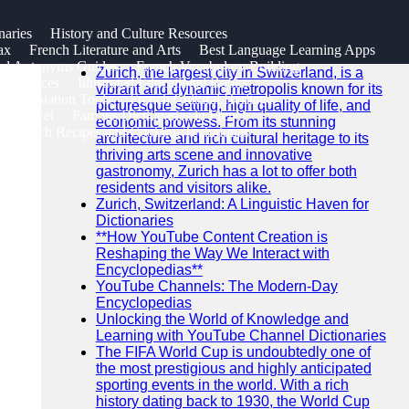
SEARCH
naries
History and Culture Resources
Go!
ax
French Literature and Arts
Best Language Learning Apps
Recent News
nd Antonyms Guides
French Vocabulary Building
Zurich, the largest city in Switzerland, is a
 Resources
Illustrated Educational Books
vibrant and dynamic metropolis known for its
e Translation Tools
French Cultural Heritage
picturesque setting, high quality of life, and
or Travel
Famous Dictionaries in French
economic prowess. From its stunning
s French Recipes and Cooking Techniques
architecture and rich cultural heritage to its
thriving arts scene and innovative
gastronomy, Zurich has a lot to offer both
residents and visitors alike.
Zurich, Switzerland: A Linguistic Haven for
Dictionaries
**How YouTube Content Creation is
Reshaping the Way We Interact with
Encyclopedias**
YouTube Channels: The Modern-Day
Encyclopedias
Unlocking the World of Knowledge and
Learning with YouTube Channel Dictionaries
The FIFA World Cup is undoubtedly one of
the most prestigious and highly anticipated
sporting events in the world. With a rich
history dating back to 1930, the World Cup