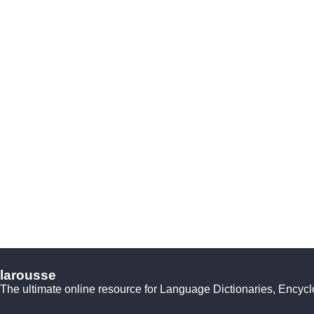
larousse
The ultimate online resource for Language Dictionaries, Encyc