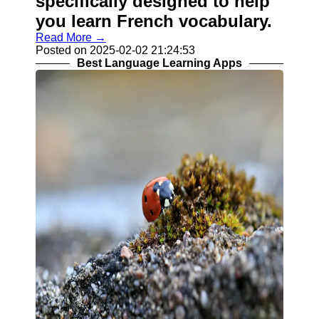
specifically designed to help
you learn French vocabulary.
Read More →
Posted on 2025-02-02 21:24:53
Best Language Learning Apps