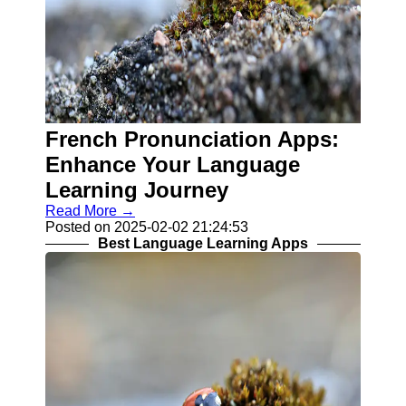
French Pronunciation Apps:
Enhance Your Language
Learning Journey
Read More →
Posted on 2025-02-02 21:24:53
Best Language Learning Apps