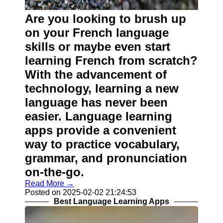
Contact
Are you looking to brush up
About
on your French language
Us
skills or maybe even start
learning French from scratch?
Write
With the advancement of
for Us
technology, learning a new
language has never been
easier. Language learning
apps provide a convenient
way to practice vocabulary,
grammar, and pronunciation
on-the-go.
Read More →
Posted on 2025-02-02 21:24:53
Best Language Learning Apps