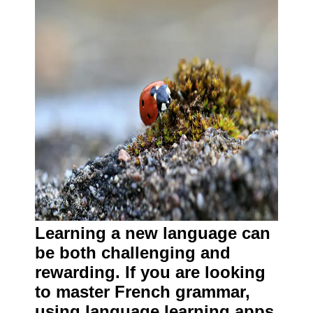
Learning a new language can
be both challenging and
rewarding. If you are looking
to master French grammar,
using language learning apps