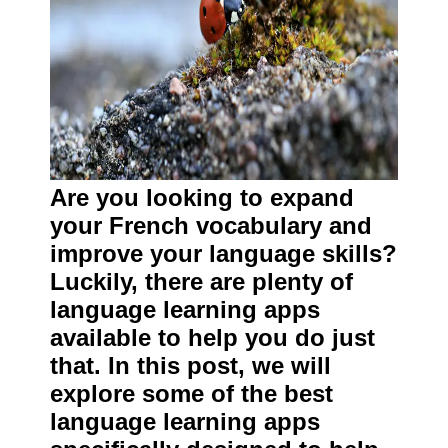
Are you looking to expand
your French vocabulary and
improve your language skills?
Luckily, there are plenty of
language learning apps
available to help you do just
that. In this post, we will
explore some of the best
language learning apps