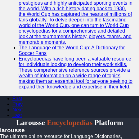
prestigious and highly anticipated sporting events in
the world. With a rich history dating back to 1930,
the World Cup has captured the hearts of millions of
fans globally. To delve deeper into the fascinating
world of the World Cup, one can turn to World Cup
encyclopedias for a comprehensive and detailed
look at the tournament's history, players, teams, and
memorable moments.
The Language of the World Cup: A Dictionary for
Soccer Fans
Encyclopedias have long been a valuable resource
for individuals looking to develop their work skills.
These comprehensive reference sources provide a
wealth of information on a wide range of topics,
making them an essential tool for anyone seeking to
expand their knowledge and expertise in their field.
First
Prev
Next
Last
Larousse
Encyclopedias
Platform
larousse
The ultimate online resource for Language Dictionaries,