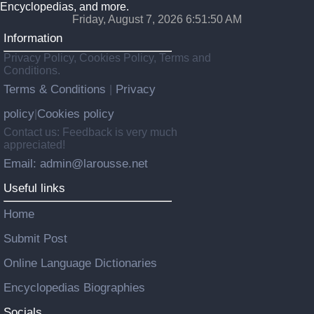
Encyclopedias, and more.
Friday, August 7, 2026 6:51:50 AM
Information
Privacy Policy, Cookies Policy, Terms and
Conditions.
Terms & Conditions
Privacy
|
policy
Cookies policy
|
Contact us: Feedback is very much
appreciated!
Email: admin@larousse.net
Useful links
Home
Submit Post
Online Language Dictionaries
Encyclopedias Biographies
Socials