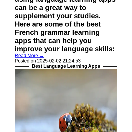
can be a great way to
supplement your studies.
Here are some of the best
French grammar learning
apps that can help you
improve your language skills:
Read More →
Posted on 2025-02-02 21:24:53
Best Language Learning Apps