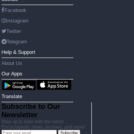
Facebook
Instagram
Twitter
Telegram
Help & Support
About Us
Our Apps
Translate
Subscribe to Our
Newsletter
Stay up to date with the latest
Encyclopedic news, reviews, and more!
Subscribe