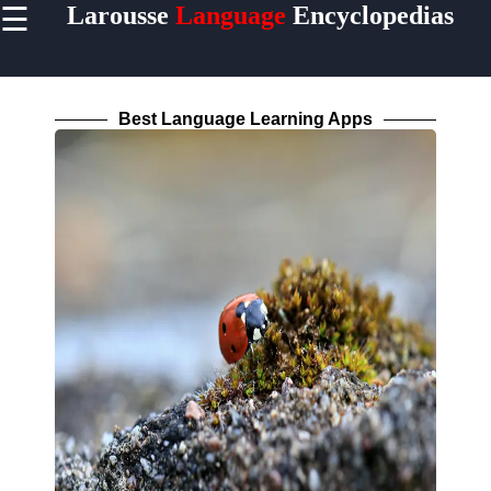
☰
Larousse
Language
Encyclopedias
×
Useful
links
Home
Best Language Learning Apps
Socials
Facebook
Instagram
Twitter
Telegram
Help &
Support