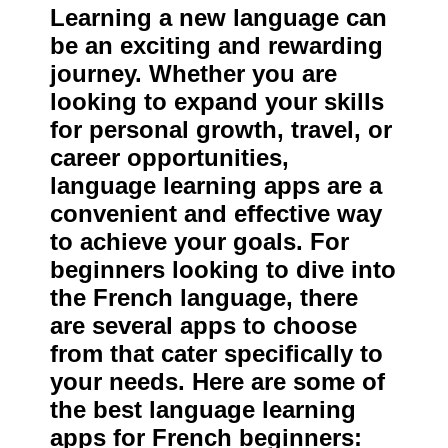
Learning a new language can
be an exciting and rewarding
journey. Whether you are
looking to expand your skills
for personal growth, travel, or
career opportunities,
language learning apps are a
convenient and effective way
to achieve your goals. For
beginners looking to dive into
the French language, there
are several apps to choose
from that cater specifically to
your needs. Here are some of
the best language learning
apps for French beginners: