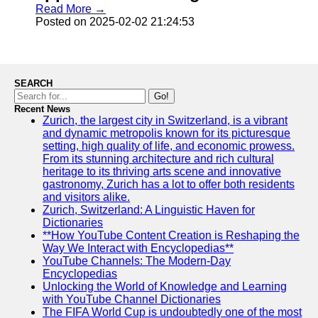
Read More →
Posted on 2025-02-02 21:24:53
SEARCH
Go!
Recent News
Zurich, the largest city in Switzerland, is a vibrant
and dynamic metropolis known for its picturesque
setting, high quality of life, and economic prowess.
From its stunning architecture and rich cultural
heritage to its thriving arts scene and innovative
gastronomy, Zurich has a lot to offer both residents
and visitors alike.
Zurich, Switzerland: A Linguistic Haven for
Dictionaries
**How YouTube Content Creation is Reshaping the
Way We Interact with Encyclopedias**
YouTube Channels: The Modern-Day
Encyclopedias
Unlocking the World of Knowledge and Learning
with YouTube Channel Dictionaries
The FIFA World Cup is undoubtedly one of the most